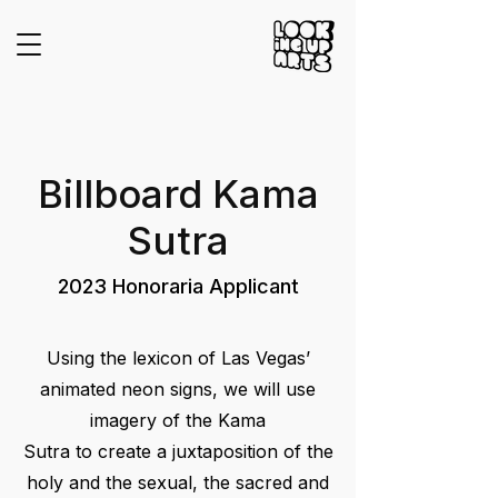
Billboard Kama
Sutra
2023 Honoraria Applicant
Using the lexicon of Las Vegas’
animated neon signs, we will use
imagery of the Kama
Sutra to create a juxtaposition of the
holy and the sexual, the sacred and