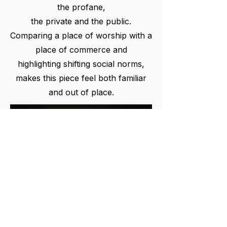
the profane,
the private and the public.
Comparing a place of worship with a
place of commerce and
highlighting shifting social norms,
makes this piece feel both familiar
and out of place.
PARTNER WITH US TO BRING ART TO THE PUBLIC
info@lookingup.art