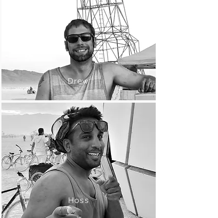
Drew
Hoss