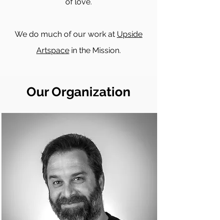
of love.
We do much of our work at
Upside
Artspace
in the Mission.
Our Organization