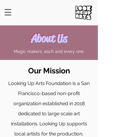
About Us
Magic makers, each and every one.
Our Mission
Looking Up Arts Foundation is a San
Francisco-based non-profit
organization established in 2018
dedicated to large scale art
installations. Looking Up supports
local artists for the production,