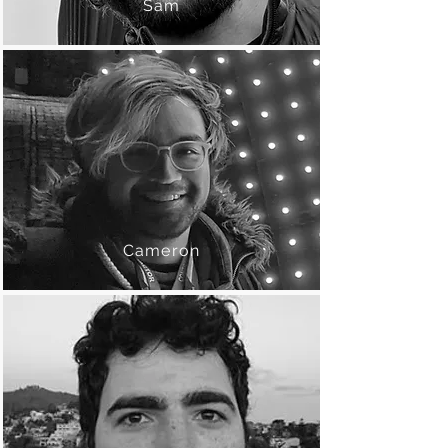
Sam
Cameron