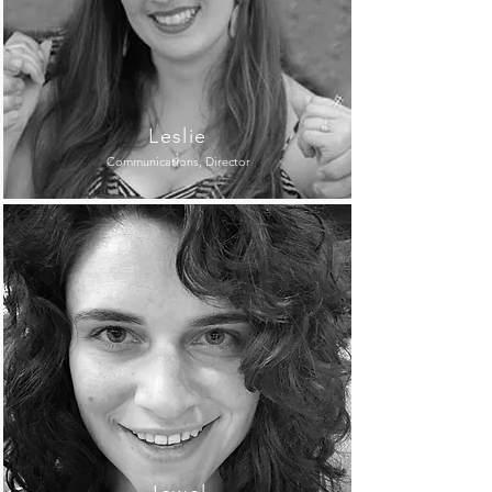
Leslie
Communications, Director