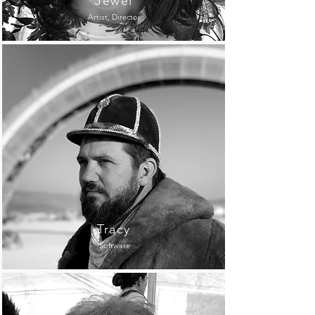
Jewel
Artist, Director
Tracy
Software