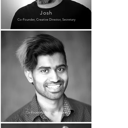
Josh
Co-Founder, Creative Director, Secretary
Sri
Co-Founder, Artist, Treasurer