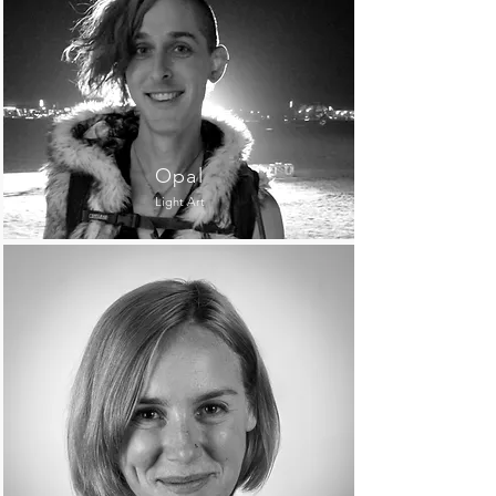
Opal
Light Art