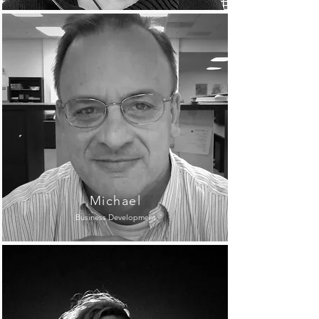
Michael
Business Development