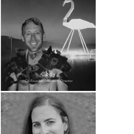
Cody
Co-Founder, President, Director