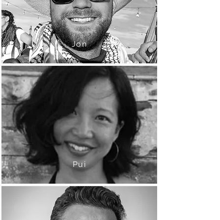
Jon
Pui