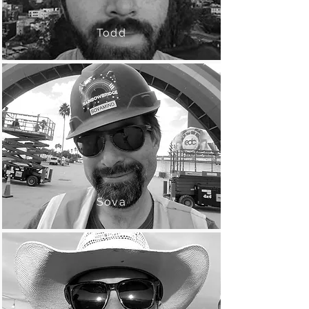
Todd
Sova