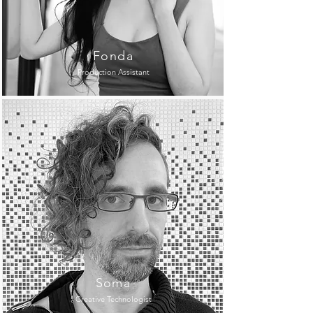
Fonda
Production Assistant
Soma
Creative Technologist