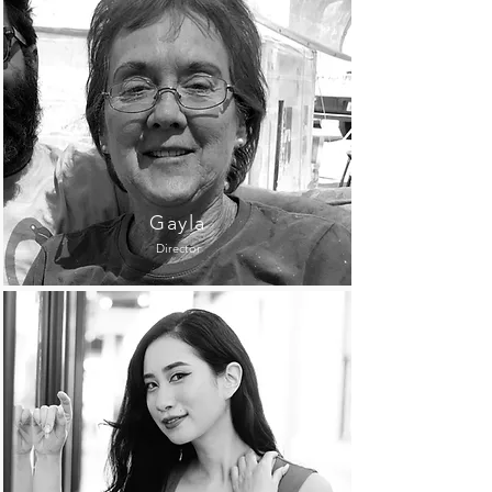
Gayla
Director