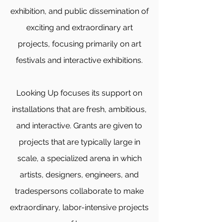
exhibition, and public dissemination of
exciting and extraordinary art
projects, focusing primarily on art
festivals and interactive exhibitions.
Looking Up focuses its support on
installations that are fresh, ambitious,
and interactive. Grants are given to
projects that are typically large in
scale, a specialized arena in which
artists, designers, engineers, and
tradespersons collaborate to make
extraordinary, labor-intensive projects