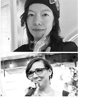
Mingjing
Brigid