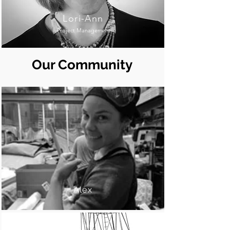
Lori-Ann
Project Management
Our Community
Alex