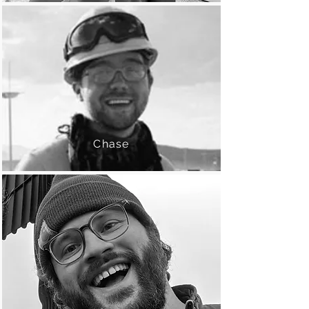
Chase