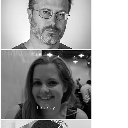
Dieter
Lindsey