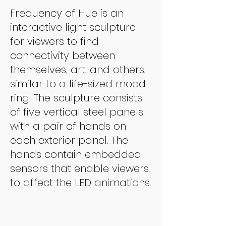
Frequency of Hue is an
interactive light sculpture
for viewers to find
connectivity between
themselves, art, and others,
similar to a life-sized mood
ring. The sculpture consists
of five vertical steel panels
with a pair of hands on
each exterior panel. The
hands contain embedded
sensors that enable viewers
to affect the LED animations.