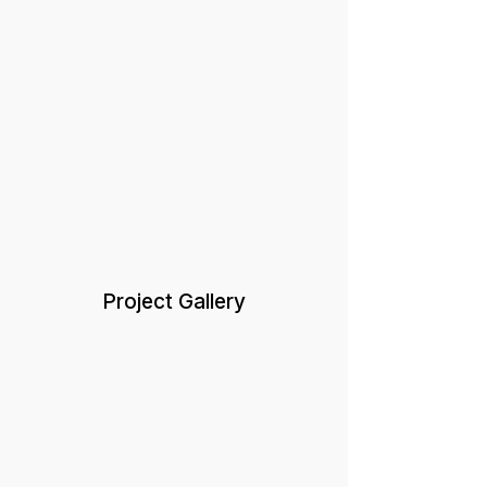
Project Gallery