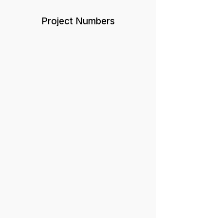
Project Numbers