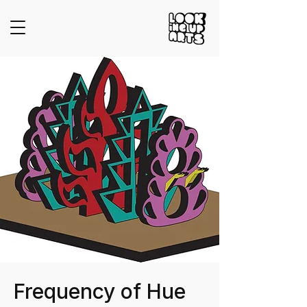
Frequency of Hue