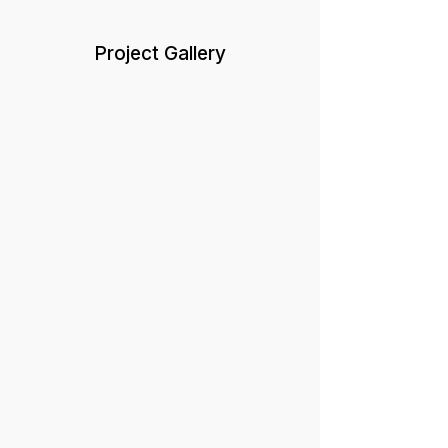
Project Gallery