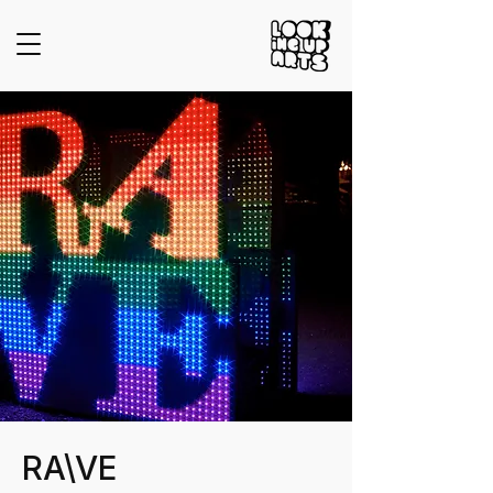
RA\VE