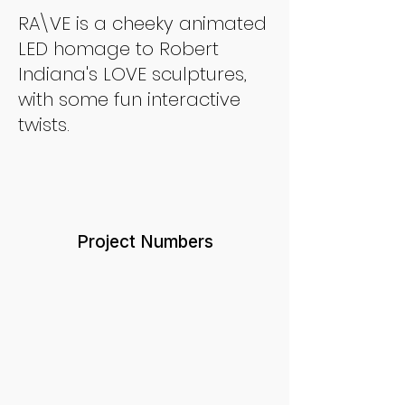
RA\VE is a cheeky animated
LED homage to Robert
Indiana's LOVE sculptures,
with some fun interactive
twists.
Project Numbers